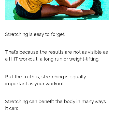
Stretching is easy to forget.
That’s because the results are not as visible as
a HIIT workout, a long run or weight-lifting.
But the truth is, stretching is equally
important as your workout.
Stretching can benefit the body in many ways.
it can: