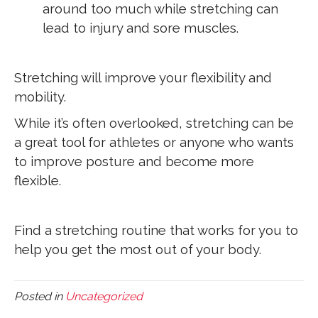
around too much while stretching can
lead to injury and sore muscles.
Stretching will improve your flexibility and
mobility.
While it’s often overlooked, stretching can be
a great tool for athletes or anyone who wants
to improve posture and become more
flexible.
Find a stretching routine that works for you to
help you get the most out of your body.
Posted in
Uncategorized