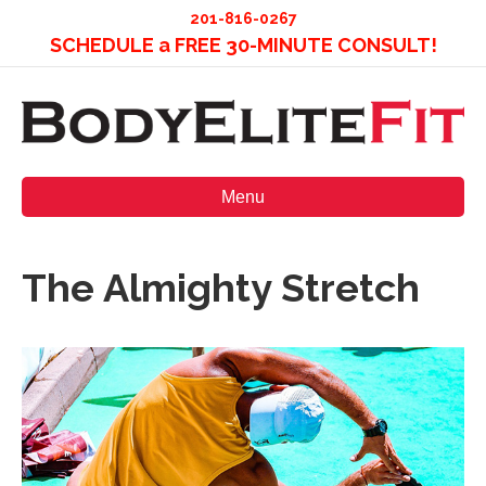
201-816-0267
SCHEDULE a FREE 30-MINUTE CONSULT!
Menu
The Almighty Stretch