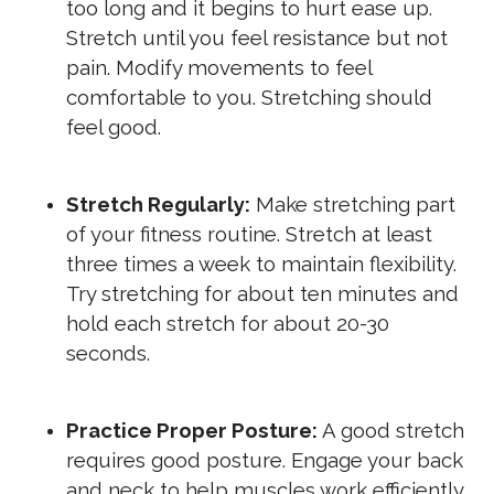
too long and it begins to hurt ease up.
Stretch until you feel resistance but not
pain. Modify movements to feel
comfortable to you. Stretching should
feel good.
Stretch Regularly:
Make stretching part
of your fitness routine. Stretch at least
three times a week to maintain flexibility.
Try stretching for about ten minutes and
hold each stretch for about 20-30
seconds.
Practice Proper Posture:
A good stretch
requires good posture. Engage your back
and neck to help muscles work efficiently.