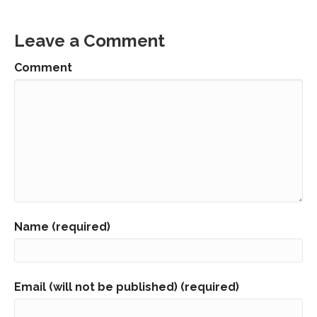
Leave a Comment
Comment
Name (required)
Email (will not be published) (required)