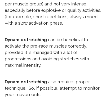
per muscle group) and not very intense,
especially before explosive or quality activities.
(for example, short repetitions) always mixed
with a slow activation phase.
Dynamic stretching
can be beneficial to
activate the pre-race muscles correctly,
provided it is managed with a lot of
progressions and avoiding stretches with
maximal intensity.
Dynamic stretching
also requires proper
technique. So, if possible, attempt to monitor
your movements.