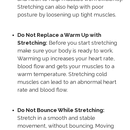
Stretching can also help with poor
posture by loosening up tight muscles.
Do Not Replace a Warm Up with
Stretching:
Before you start stretching
make sure your body is ready to work.
Warming up increases your heart rate,
blood flow and gets your muscles to a
warm temperature. Stretching cold
muscles can lead to an abnormal heart
rate and blood flow.
Do Not Bounce While Stretching:
Stretch in a smooth and stable
movement, without bouncing. Moving