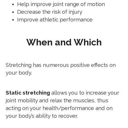
Help improve joint range of motion
Decrease the risk of injury
Improve athletic performance
When and Which
Stretching has numerous positive effects on
your body.
Static stretching
allows you to increase your
joint mobility and relax the muscles, thus
acting on your health/performance and on
your body’s ability to recover.