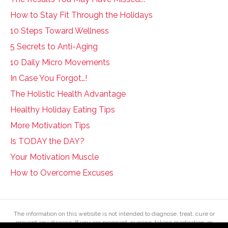
How to Stay Fit Through the Holidays
10 Steps Toward Wellness
5 Secrets to Anti-Aging
10 Daily Micro Movements
In Case You Forgot…!
The Holistic Health Advantage
Healthy Holiday Eating Tips
More Motivation Tips
Is TODAY the DAY?
Your Motivation Muscle
How to Overcome Excuses
The information on this website is not intended to diagnose, treat, cure or
prevent any disease. If you are pregnant, nursing, taking medication, or