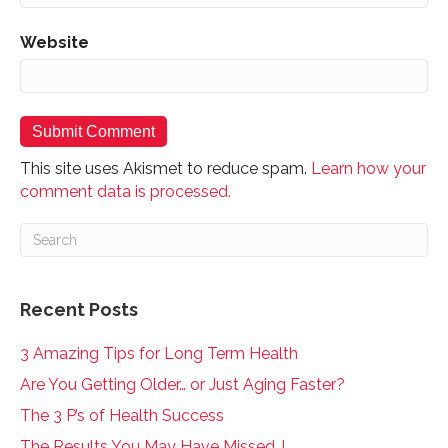
Website
This site uses Akismet to reduce spam.
Learn how your
comment data is processed.
Recent Posts
3 Amazing Tips for Long Term Health
Are You Getting Older… or Just Aging Faster?
The 3 P’s of Health Success
The Results You May Have Missed..!