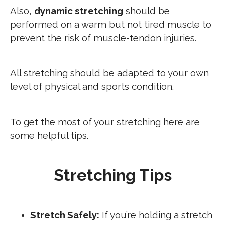
Also,
dynamic stretching
should be
performed on a warm but not tired muscle to
prevent the risk of muscle-tendon injuries.
All stretching should be adapted to your own
level of physical and sports condition.
To get the most of your stretching here are
some helpful tips.
Stretching Tips
Stretch Safely:
If you’re holding a stretch