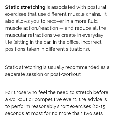
Static stretching
is associated with postural
exercises that use different muscle chains. It
also allows you to recover in a more fluid
muscle action/reaction — and reduce all the
muscular retractions we create in everyday
life (sitting in the car, in the office, incorrect
positions taken in different situations).
Static stretching is usually recommended as a
separate session or post-workout.
For those who feel the need to stretch before
a workout or competitive event, the advice is
to perform reasonably short exercises (10-15
seconds at most for no more than two sets