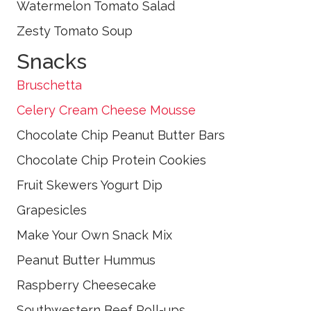
Watermelon Tomato Salad
Zesty Tomato Soup
Snacks
Bruschetta
Celery Cream Cheese Mousse
Chocolate Chip Peanut Butter Bars
Chocolate Chip Protein Cookies
Fruit Skewers Yogurt Dip
Grapesicles
Make Your Own Snack Mix
Peanut Butter Hummus
Raspberry Cheesecake
Southwestern Beef Roll-ups