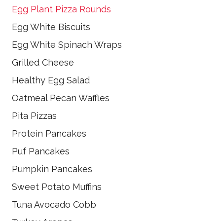
Egg Plant Pizza Rounds
Egg White Biscuits
Egg White Spinach Wraps
Grilled Cheese
Healthy Egg Salad
Oatmeal Pecan Waffles
Pita Pizzas
Protein Pancakes
Puf Pancakes
Pumpkin Pancakes
Sweet Potato Muffins
Tuna Avocado Cobb