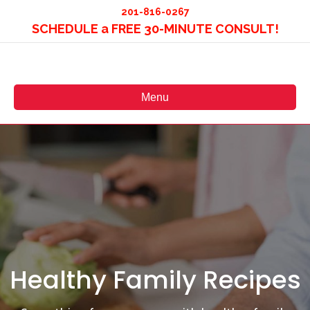
201-816-0267
SCHEDULE a FREE 30-MINUTE CONSULT!
Menu
Healthy Family Recipes