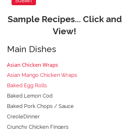
SUBMIT
Sample Recipes... Click and
View!
Main Dishes
Asian Chicken Wraps
Asian Mango Chicken Wraps
Baked Egg Rolls
Baked Lemon Cod
Baked Pork Chops / Sauce
CreoleDinner
Crunchy Chicken Fingers