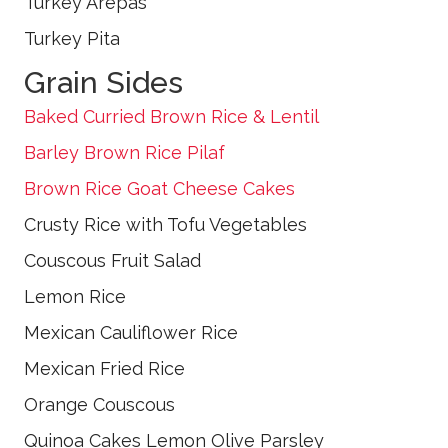
Turkey Arepas
Turkey Pita
Grain Sides
Baked Curried Brown Rice & Lentil
Barley Brown Rice Pilaf
Brown Rice Goat Cheese Cakes
Crusty Rice with Tofu Vegetables
Couscous Fruit Salad
Lemon Rice
Mexican Cauliflower Rice
Mexican Fried Rice
Orange Couscous
Quinoa Cakes Lemon Olive Parsley