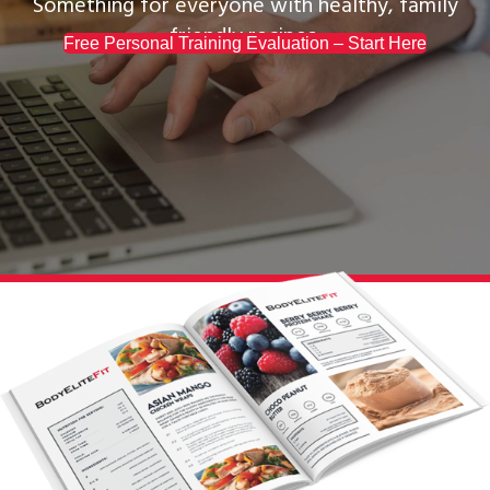
Something for everyone with healthy, family
friendly recipes.
Free Personal Training Evaluation – Start Here