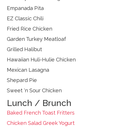
Empanada Pita
EZ Classic Chili
Fried Rice Chicken
Garden Turkey Meatloaf
Grilled Halibut
Hawaiian Huli-Hulie Chicken
Mexican Lasagna
Shepard Pie
Sweet 'n Sour Chicken
Lunch / Brunch
Baked French Toast Fritters
Chicken Salad Greek Yogurt