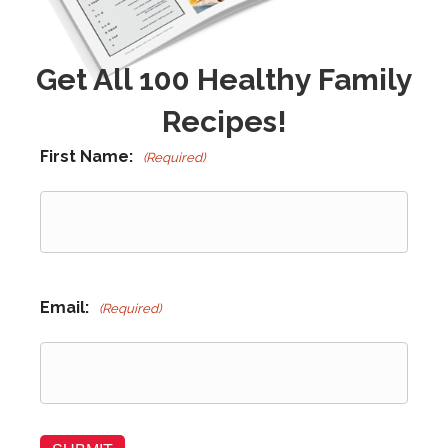
Get All 100 Healthy Family
Recipes!
First Name:
(Required)
Email:
(Required)