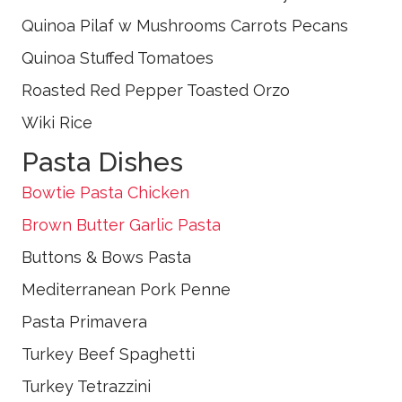
Quinoa Pilaf w Mushrooms Carrots Pecans
Quinoa Stuffed Tomatoes
Roasted Red Pepper Toasted Orzo
Wiki Rice
Pasta Dishes
Bowtie Pasta Chicken
Brown Butter Garlic Pasta
Buttons & Bows Pasta
Mediterranean Pork Penne
Pasta Primavera
Turkey Beef Spaghetti
Turkey Tetrazzini