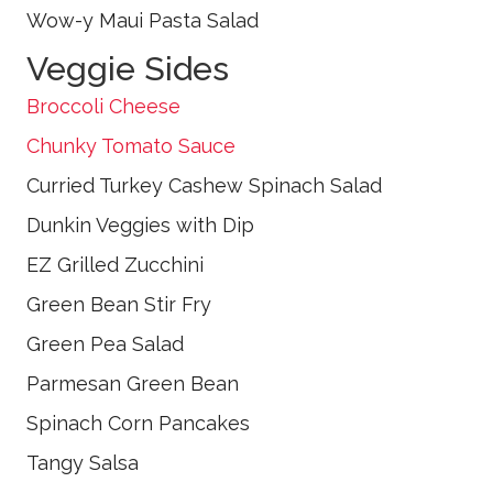
Wow-y Maui Pasta Salad
Veggie Sides
Broccoli Cheese
Chunky Tomato Sauce
Curried Turkey Cashew Spinach Salad
Dunkin Veggies with Dip
EZ Grilled Zucchini
Green Bean Stir Fry
Green Pea Salad
Parmesan Green Bean
Spinach Corn Pancakes
Tangy Salsa