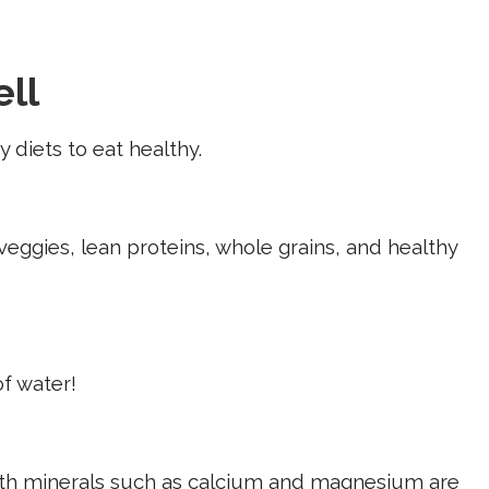
ell
 diets to eat healthy.
 veggies, lean proteins, whole grains, and healthy
of water!
with minerals such as calcium and magnesium are