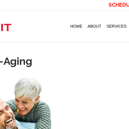
SCHEDU
HOME
ABOUT
SERVICES
i-Aging