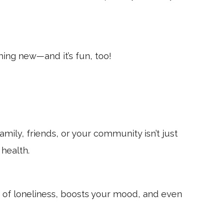
thing new—and it’s fun, too!
mily, friends, or your community isn’t just
health.
s of loneliness, boosts your mood, and even