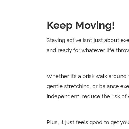
Keep Moving!
Staying active isn’t just about ex
and ready for whatever life thro
Whether it’s a brisk walk around
gentle stretching, or balance ex
independent, reduce the risk of 
Plus, it just feels good to get yo