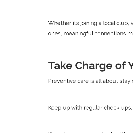
Whether it’s joining a local club
ones, meaningful connections ma
Take Charge of 
Preventive care is all about stay
Keep up with regular check-ups, 