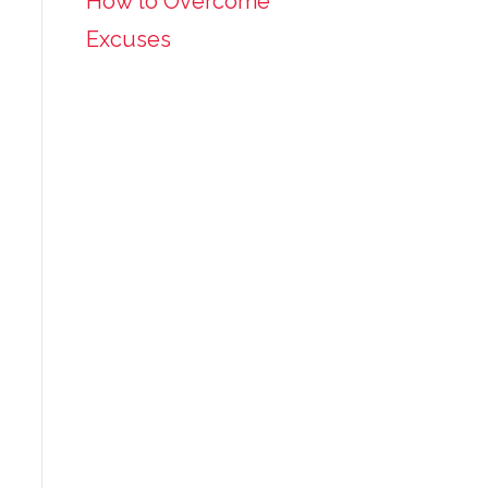
How to Overcome
Excuses