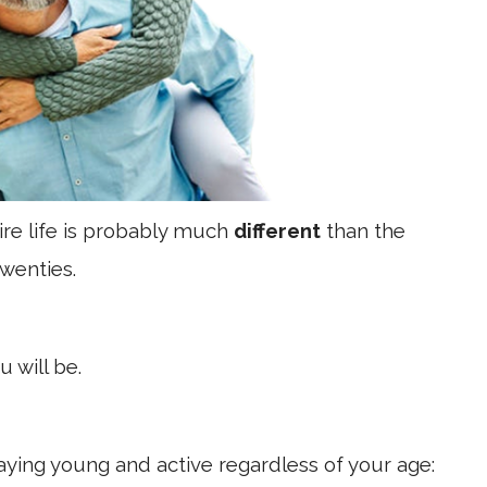
tire life is probably much
different
than the
twenties.
u will be.
taying young and active regardless of your age: