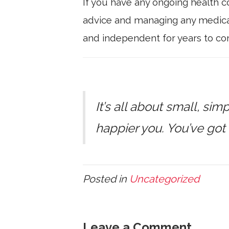
If you have any ongoing health co
advice and managing any medicat
and independent for years to co
It’s all about small, sim
happier you. You’ve got 
Posted in
Uncategorized
Leave a Comment