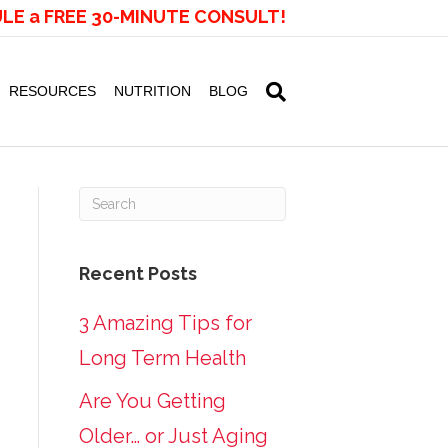
LE a FREE 30-MINUTE CONSULT!
RESOURCES
NUTRITION
BLOG
Recent Posts
3 Amazing Tips for
Long Term Health
Are You Getting
Older… or Just Aging