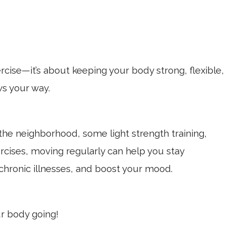
ercise—it’s about keeping your body strong, flexible,
ws your way.
 the neighborhood, some light strength training,
ercises, moving regularly can help you stay
chronic illnesses, and boost your mood.
ur body going!