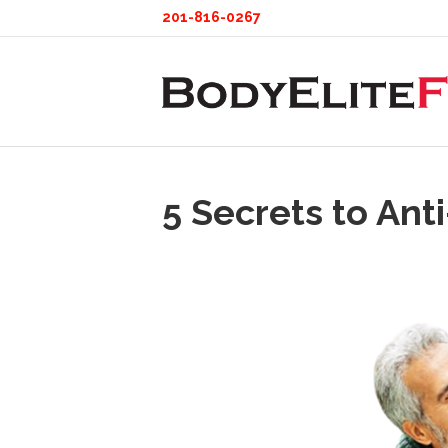
201-816-0267
5 Secrets to Ant