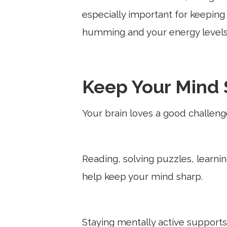
especially important for keepin
humming and your energy levels
Keep Your Mind 
Your brain loves a good challeng
Reading, solving puzzles, learn
help keep your mind sharp.
Staying mentally active support