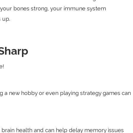
g your bones strong, your immune system
 up.
Sharp
e!
ing a new hobby or even playing strategy games can
s brain health and can help delay memory issues