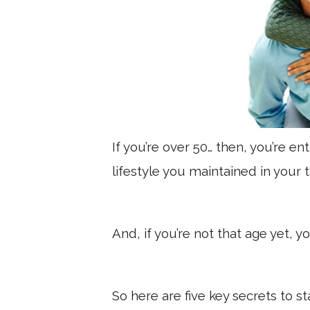
If you’re over 50… then, you’re en
lifestyle you maintained in your 
And, if you’re not that age yet, yo
So here are five key secrets to s