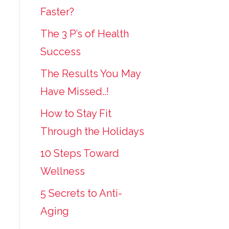
Faster?
The 3 P’s of Health
Success
The Results You May
Have Missed..!
How to Stay Fit
Through the Holidays
10 Steps Toward
Wellness
5 Secrets to Anti-
Aging