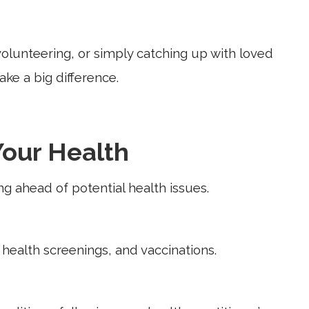
, volunteering, or simply catching up with loved
ke a big difference.
Your Health
ing ahead of potential health issues.
health screenings, and vaccinations.