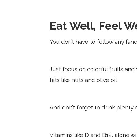
Eat Well, Feel W
You don’t have to follow any fancy
Just focus on colorful fruits and
fats like nuts and olive oil.
And don’t forget to drink plenty 
Vitamins like D and B12, along 