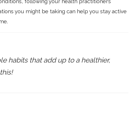
nditions, following your health practitioner’s
ions you might be taking can help you stay active
me.
ple habits that add up to a healthier,
this!