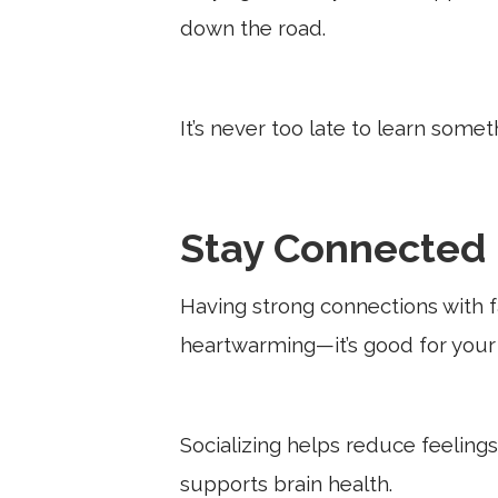
down the road.
It’s never too late to learn some
Stay Connected
Having strong connections with fa
heartwarming—it’s good for your 
Socializing helps reduce feeling
supports brain health.