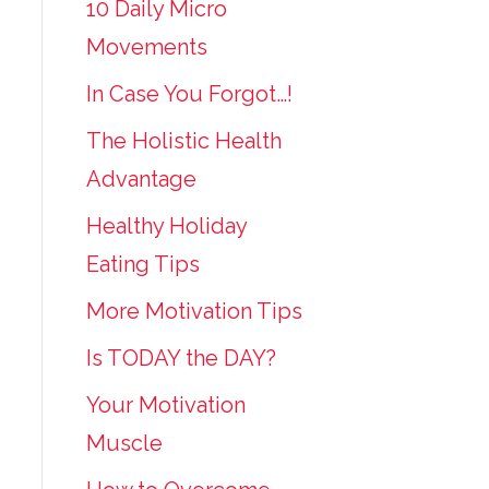
10 Daily Micro
Movements
In Case You Forgot…!
The Holistic Health
Advantage
Healthy Holiday
Eating Tips
More Motivation Tips
Is TODAY the DAY?
Your Motivation
Muscle