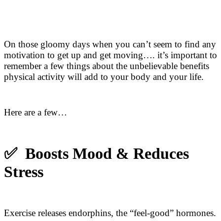
On those gloomy days when you can’t seem to find any
motivation to get up and get moving…. it’s important to
remember a few things about the unbelievable benefits
physical activity will add to your body and your life.
Here are a few…
✅ Boosts Mood & Reduces
Stress
Exercise releases endorphins, the “feel-good” hormones.