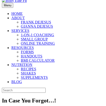
Menu
HOME
ABOUT
FRANK DEJESUS
GIANNA DEJESUS
SERVICES
1-ON-1 COACHING
SMALL GROUP
ONLINE TRAINING
RESOURCES
FORMS
HANDOUTS
BMI CALCULATOR
NUTRITION
RECIPES
SHAKES
SUPPLEMENTS
BLOG
In Case You Forgot…!