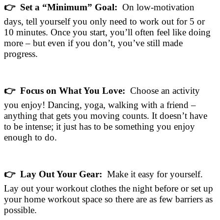
👉 Set a “Minimum” Goal:
On low-motivation
days, tell yourself you only need to work out for 5 or
10 minutes. Once you start, you’ll often feel like doing
more – but even if you don’t, you’ve still made
progress.
👉 Focus on What You Love:
Choose an activity
you enjoy! Dancing, yoga, walking with a friend –
anything that gets you moving counts. It doesn’t have
to be intense; it just has to be something you enjoy
enough to do.
👉 Lay Out Your Gear:
Make it easy for yourself.
Lay out your workout clothes the night before or set up
your home workout space so there are as few barriers as
possible.