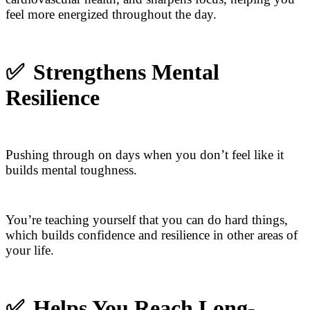
feel more energized throughout the day.
✅
Strengthens Mental
Resilience
Pushing through on days when you don’t feel like it
builds mental toughness.
You’re teaching yourself that you can do hard things,
which builds confidence and resilience in other areas of
your life.
✅
Helps You Reach Long-