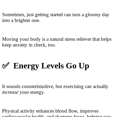
Sometimes, just getting started can turn a gloomy day
into a brighter one.
Moving your body is a natural stress reliever that helps
keep anxiety in check, too.
✅
Energy Levels Go Up
It sounds counterintuitive, but exercising can actually
increase
your energy.
Physical activity enhances blood flow, improves
cardiovascular health, and sharpens focus, helping you