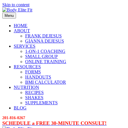
Skip to content
Menu
HOME
ABOUT
FRANK DEJESUS
GIANNA DEJESUS
SERVICES
1-ON-1 COACHING
SMALL GROUP
ONLINE TRAINING
RESOURCES
FORMS
HANDOUTS
BMI CALCULATOR
NUTRITION
RECIPES
SHAKES
SUPPLEMENTS
BLOG
201-816-0267
SCHEDULE a FREE 30-MINUTE CONSULT!