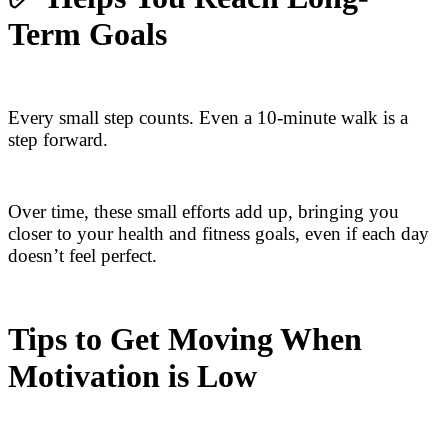
Term Goals
Every small step counts. Even a 10-minute walk is a
step forward.
Over time, these small efforts add up, bringing you
closer to your health and fitness goals, even if each day
doesn’t feel perfect.
Tips to Get Moving When
Motivation is Low