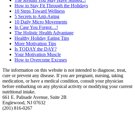
The Results You May Have Missed..!
How to Stay Fit Through the Holidays
10 Steps Toward Wellness
5 Secrets to Anti-Aging
10 Daily Micro Movements
In Case You Forgot…!
The Holistic Health Advantage
Healthy Holiday Eating Tips
More Motivation Tips
Is TODAY the DAY?
Your Motivation Muscle
How to Overcome Excuses
The information on this website is not intended to diagnose, treat,
cure or prevent any disease. If you are pregnant, nursing, taking
medication, or have a medical condition, consult your physician
before embarking on any physical activity or modifying your current
nutritional intake.
661 E. Palisade Avenue, Suite 2B
Englewood, NJ 07632
(201) 816-0267