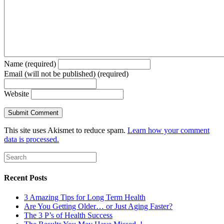
Name (required)
Email (will not be published) (required)
Website
This site uses Akismet to reduce spam.
Learn how your comment
data is processed.
Recent Posts
3 Amazing Tips for Long Term Health
Are You Getting Older… or Just Aging Faster?
The 3 P’s of Health Success