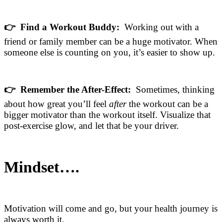
👉 Find a Workout Buddy:
Working out with a
friend or family member can be a huge motivator. When
someone else is counting on you, it’s easier to show up.
👉 Remember the After-Effect:
Sometimes, thinking
about how great you’ll feel
after
the workout can be a
bigger motivator than the workout itself. Visualize that
post-exercise glow, and let that be your driver.
Mindset….
Motivation will come and go, but your health journey is
always worth it.