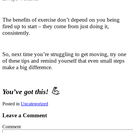
The benefits of exercise don’t depend on you being
fired up to start – they come from just doing it,
consistently.
So, next time you’re struggling to get moving, try one
of these tips and remind yourself that even small steps
make a big difference.
💪
You’ve got this!
Posted in
Uncategorized
Leave a Comment
Comment