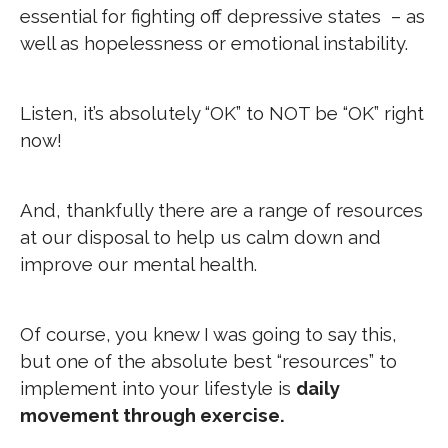
essential for fighting off depressive states – as
well as hopelessness or emotional instability.
Listen, it’s absolutely “OK” to NOT be “OK” right
now!
And, thankfully there are a range of resources
at our disposal to help us calm down and
improve our mental health.
Of course, you knew I was going to say this,
but one of the absolute best “resources” to
implement into your lifestyle is
daily
movement through exercise.