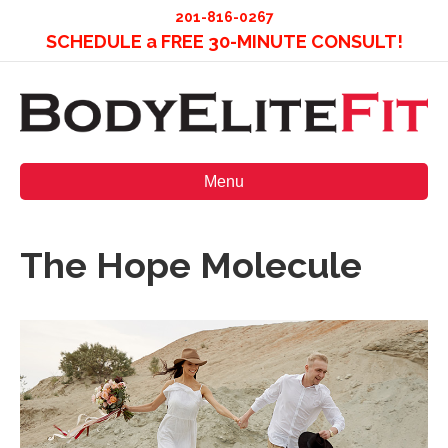
201-816-0267
SCHEDULE a FREE 30-MINUTE CONSULT!
Menu
The Hope Molecule