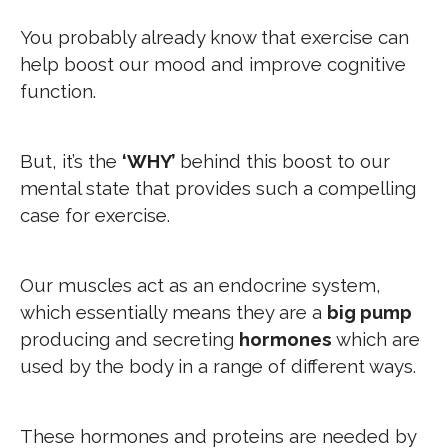
You probably already know that exercise can
help boost our mood and improve cognitive
function.
But, it’s the
‘WHY’
behind this boost to our
mental state that provides such a compelling
case for exercise.
Our muscles act as an endocrine system,
which essentially means they are a
big pump
producing and secreting
hormones
which are
used by the body in a range of different ways.
These hormones and proteins are needed by