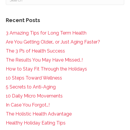
Recent Posts
3 Amazing Tips for Long Term Health
Are You Getting Older… or Just Aging Faster?
The 3 P’s of Health Success
The Results You May Have Missed..!
How to Stay Fit Through the Holidays
10 Steps Toward Wellness
5 Secrets to Anti-Aging
10 Daily Micro Movements
In Case You Forgot…!
The Holistic Health Advantage
Healthy Holiday Eating Tips