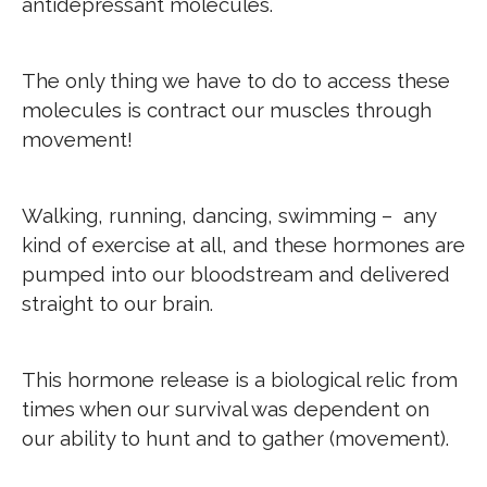
antidepressant molecules.
The only thing we have to do to access these
molecules is contract our muscles through
movement!
Walking, running, dancing, swimming – any
kind of exercise at all, and these hormones are
pumped into our bloodstream and delivered
straight to our brain.
This hormone release is a biological relic from
times when our survival was dependent on
our ability to hunt and to gather (movement).