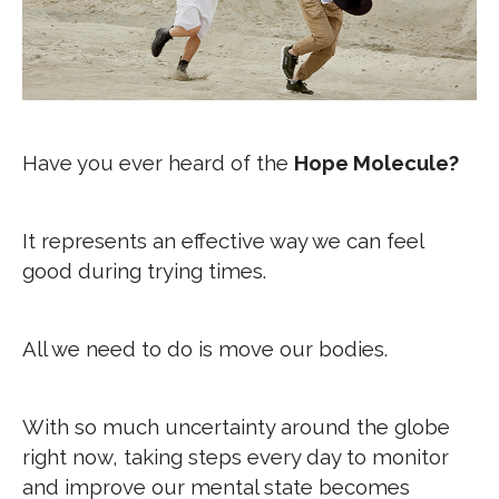
Have you ever heard of the
Hope Molecule?
It represents an effective way we can feel
good during trying times.
All we need to do is move our bodies.
With so much uncertainty around the globe
right now, taking steps every day to monitor
and improve our mental state becomes