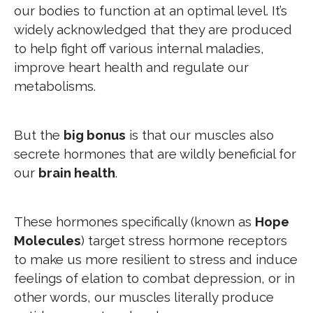
our bodies to function at an optimal level. It’s
widely acknowledged that they are produced
to help fight off various internal maladies,
improve heart health and regulate our
metabolisms.
But the
big bonus
is that our muscles also
secrete hormones that are wildly beneficial for
our
brain health
.
These hormones specifically (known as
Hope
Molecules
) target stress hormone receptors
to make us more resilient to stress and induce
feelings of elation to combat depression, or in
other words, our muscles literally produce