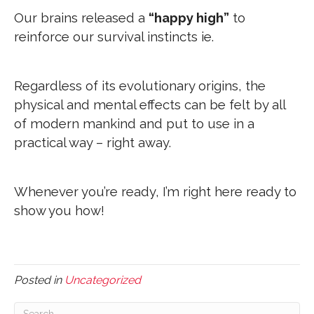
Our brains released a
“happy high”
to
reinforce our survival instincts ie.
Regardless of its evolutionary origins, the
physical and mental effects can be felt by all
of modern mankind and put to use in a
practical way – right away.
Whenever you’re ready, I’m right here ready to
show you how!
Posted in
Uncategorized