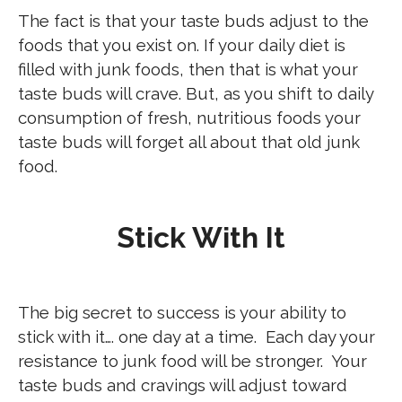
The fact is that your taste buds adjust to the
foods that you exist on. If your daily diet is
filled with junk foods, then that is what your
taste buds will crave. But, as you shift to daily
consumption of fresh, nutritious foods your
taste buds will forget all about that old junk
food.
Stick With It
The big secret to success is your ability to
stick with it…. one day at a time. Each day your
resistance to junk food will be stronger. Your
taste buds and cravings will adjust toward