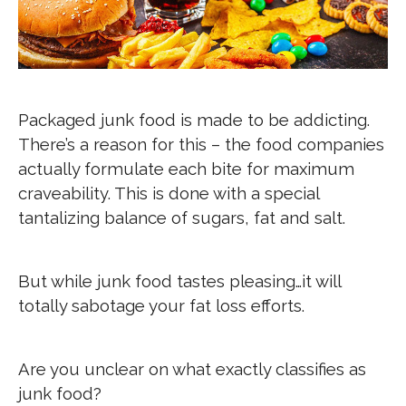
Packaged junk food is made to be addicting.
There’s a reason for this – the food companies
actually formulate each bite for maximum
craveability. This is done with a special
tantalizing balance of sugars, fat and salt.
But while junk food tastes pleasing…it will
totally sabotage your fat loss efforts.
Are you unclear on what exactly classifies as
junk food?