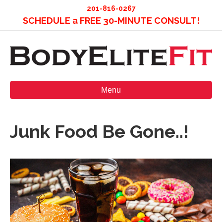
201-816-0267
SCHEDULE a FREE 30-MINUTE CONSULT!
Menu
Junk Food Be Gone..!