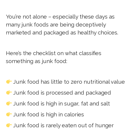
You’re not alone – especially these days as
many junk foods are being deceptively
marketed and packaged as healthy choices.
Here’s the checklist on what classifies
something as junk food:
Junk food has little to zero nutritional value
Junk food is processed and packaged
Junk food is high in sugar, fat and salt
Junk food is high in calories
Junk food is rarely eaten out of hunger