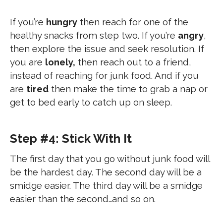
If you’re
hungry
then reach for one of the
healthy snacks from step two. If you’re
angry
,
then explore the issue and seek resolution. If
you are
lonely,
then reach out to a friend,
instead of reaching for junk food. And if you
are
tired
then make the time to grab a nap or
get to bed early to catch up on sleep.
Step #4: Stick With It
The first day that you go without junk food will
be the hardest day. The second day will be a
smidge easier. The third day will be a smidge
easier than the second…and so on.