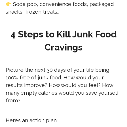
Soda pop, convenience foods, packaged
snacks, frozen treats…
4 Steps to Kill Junk Food
Cravings
Picture the next 30 days of your life being
100% free of junk food. How would your
results improve? How would you feel? How
many empty calories would you save yourself
from?
Here’s an action plan: