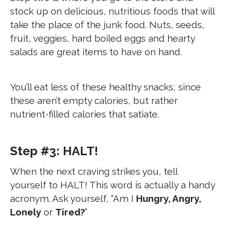
stock up on delicious, nutritious foods that will
take the place of the junk food. Nuts, seeds,
fruit, veggies, hard boiled eggs and hearty
salads are great items to have on hand.
You’ll eat less of these healthy snacks, since
these aren’t empty calories, but rather
nutrient-filled calories that satiate.
Step #3: HALT!
When the next craving strikes you, tell
yourself to HALT! This word is actually a handy
acronym. Ask yourself, “Am I
Hungry, Angry,
Lonely
or
Tired?
”