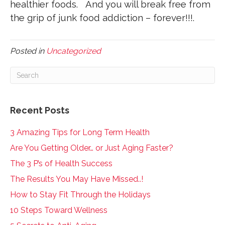
healthier foods. And you will break free from
the grip of junk food addiction – forever!!!.
Posted in
Uncategorized
Recent Posts
3 Amazing Tips for Long Term Health
Are You Getting Older… or Just Aging Faster?
The 3 P’s of Health Success
The Results You May Have Missed..!
How to Stay Fit Through the Holidays
10 Steps Toward Wellness