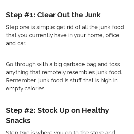
Step #1: Clear Out the Junk
Step one is simple: get rid of all the junk food
that you currently have in your home, office
and car.
Go through with a big garbage bag and toss
anything that remotely resembles junk food.
Remember, junk food is stuff that is high in
empty calories.
Step #2: Stock Up on Healthy
Snacks
Step two is where you go to the store and