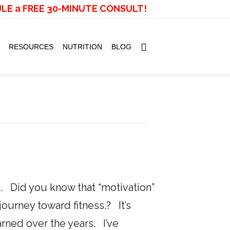
LE a FREE 30-MINUTE CONSULT!
RESOURCES
NUTRITION
BLOG
. Did you know that “motivation”
urney toward fitness.? It’s
earned over the years. I’ve