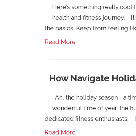
Here’s something really cool I
health and fitness journey. It’
the basics, Keep from feeling li
Read More
How Navigate Holi
Ah, the holiday season—a time 
wonderful time of year, the h
dedicated fitness enthusiasts. If
Read More