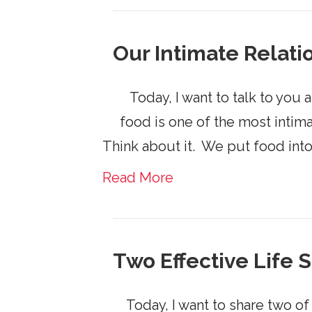
Our Intimate Relati
​ Today, I want to talk to you 
food is one of the most intim
Think about it. ​ We put food int
Read More
Two Effective Life 
Today, I want to share two of 