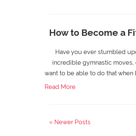
How to Become a Fi
Have you ever stumbled upon o
incredible gymnastic moves, cy
want to be able to do that when 
Read More
« Newer Posts