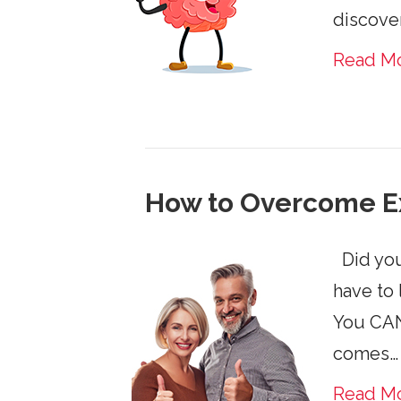
discove
Read M
How to Overcome E
Did you
have to 
You CAN 
comes…
Read M