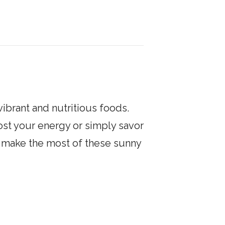
vibrant and nutritious foods.
ost your energy or simply savor
to make the most of these sunny