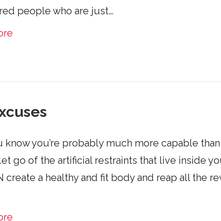
red people who are just…
ore
xcuses
 know you’re probably much more capable than y
let go of the artificial restraints that live insi
create a healthy and fit body and reap all the rewa
ore