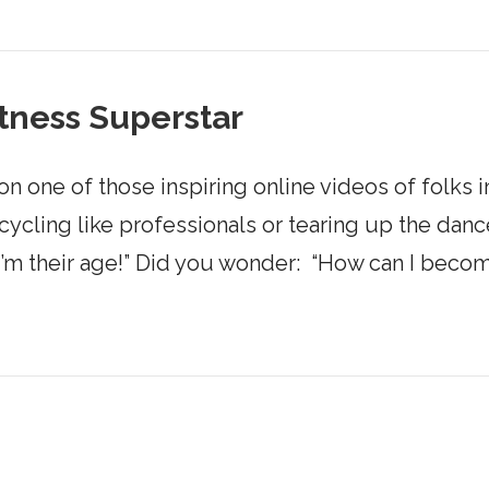
tness Superstar
ne of those inspiring online videos of folks in
cling like professionals or tearing up the dance
I’m their age!” Did you wonder: “How can I becom