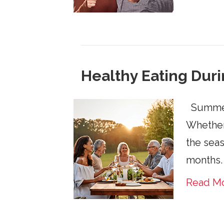
Healthy Eating Du
Summer i
Whether 
the seas
months.
Read M