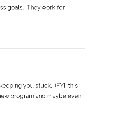
ess goals. They work for
s keeping you stuck. (FYI: this
n a new program and maybe even