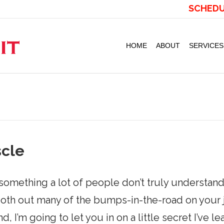
SCHEDU
HOME
ABOUT
SERVICES
scle
omething a lot of people don’t truly understand
th out many of the bumps-in-the-road on your jo
d, I’m going to let you in on a little secret I’ve l