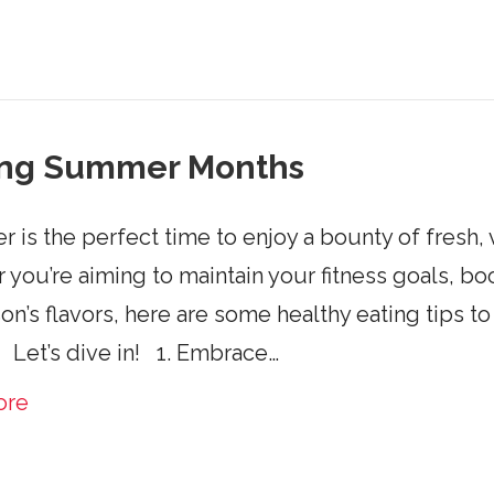
ring Summer Months
s the perfect time to enjoy a bounty of fresh, 
you’re aiming to maintain your fitness goals, bo
on’s flavors, here are some healthy eating tips 
 Let’s dive in! 1. Embrace…
ore