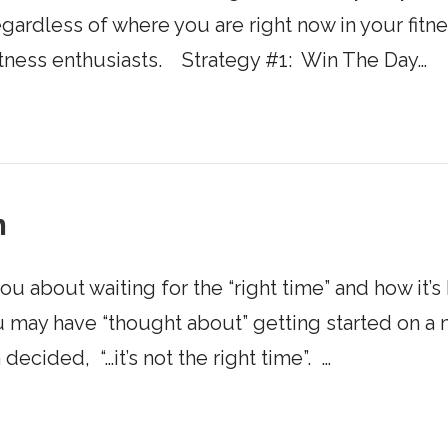
gardless of where you are right now in your fitn
itness enthusiasts. Strategy #1: Win The Day…
m
 you about waiting for the “right time” and how it’
 You may have “thought about” getting started o
decided, “…it’s not the right time”. …