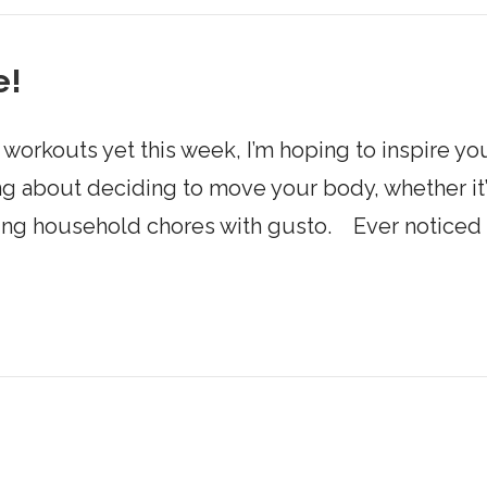
e!
workouts yet this week, I’m hoping to inspire you
g about deciding to move your body, whether it’
ling household chores with gusto. Ever noticed 