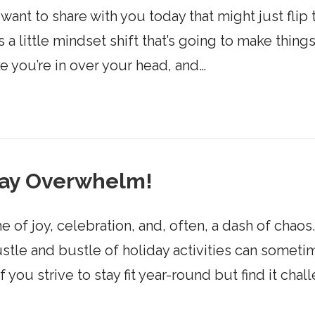
 want to share with you today that might just flip
s a little mindset shift that’s going to make things
ke you’re in over your head, and…
day Overwhelm!
of joy, celebration, and, often, a dash of chaos
ustle and bustle of holiday activities can some
 you strive to stay fit year-round but find it cha