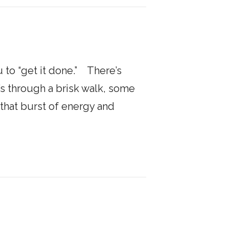
 to “get it done.” There’s
s through a brisk walk, some
that burst of energy and