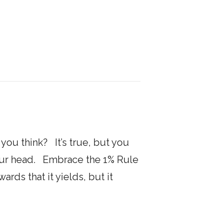
ou think? It’s true, but you
de your head. Embrace the 1% Rule
rds that it yields, but it