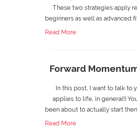
These two strategies apply re
beginners as well as advanced f
Read More
Forward Momentu
In this post, I want to talk to
applies to life, in general!)
been about to actually start then 
Read More