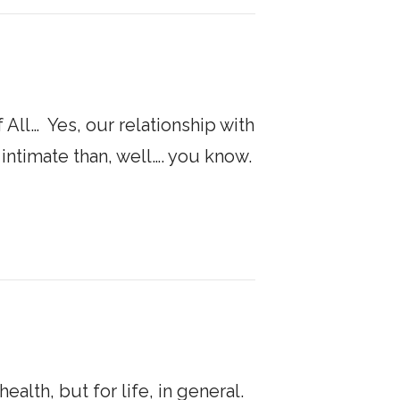
All… ​ Yes, our relationship with
timate than, well…. you know. ​
health, but for life, in general.