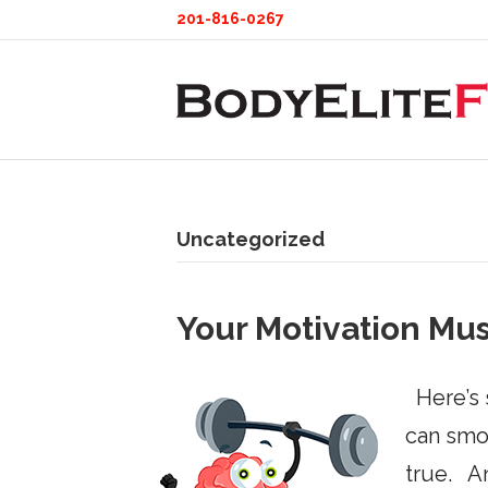
201-816-0267
Uncategorized
Your Motivation Mu
Here’s s
can smoo
true. An