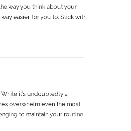
 the way you think about your
 way easier for you to: Stick with
. While it’s undoubtedly a
times overwhelm even the most
llenging to maintain your routine…