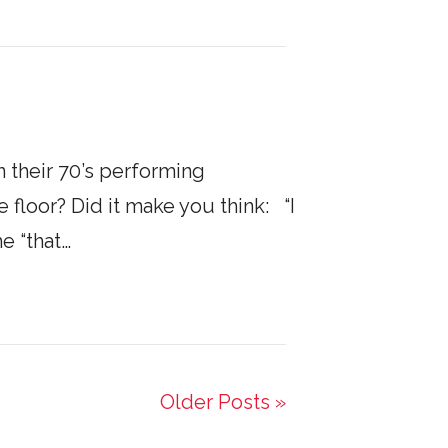
 their 70’s performing
 floor? Did it make you think: “I
e “that…
Older Posts »