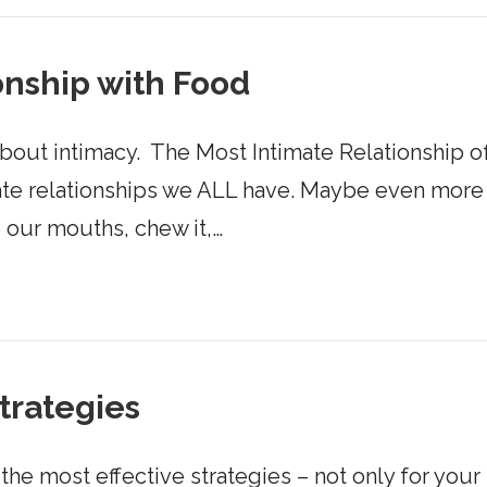
onship with Food
about intimacy. ​ The Most Intimate Relationship of 
ate relationships we ALL have. Maybe even more in
o our mouths, chew it,…
Strategies
the most effective strategies – not only for your 