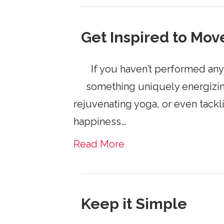
Get Inspired to Mov
If you haven’t performed any 
something uniquely energizin
rejuvenating yoga, or even tack
happiness…
Read More
Keep it Simple