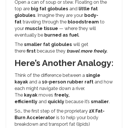
Open a can of soup or stew. Floating on the
top are
big fat globules
and
little fat
globules
. Imagine they are your
body-
fat
traveling through the
bloodstream
to
your
muscle tissue
— where they will
eventually be
burned as fuel
.
The
smaller
fat globules
will get
there
first
because they
travel more freely.
Here’s Another Analogy:
Think of the difference between a
single
kayak
and a
10-person rubber raft
and how
each might navigate down a river.
The
kayak
moves
freely,
efficiently
and
quickly
because it’s
smaller
.
So… the first step of the proprietary
2X Fat-
Burn Accelerator
is to help your body
breakdown and transport fat (lipids)