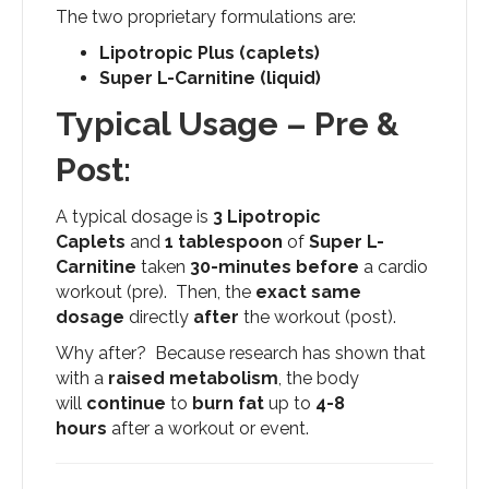
The two proprietary formulations are:
Lipotropic Plus (caplets)
Super L-Carnitine (liquid)
Typical Usage – Pre &
Post:
A typical dosage is
3 Lipotropic
Caplets
and
1 tablespoon
of
Super L-
Carnitine
taken
30-minutes
before
a cardio
workout (pre). Then, the
exact same
dosage
directly
after
the workout (post).
Why after? Because research has shown that
with a
raised metabolism
, the body
will
continue
to
burn fat
up to
4-8
hours
after a workout or event.