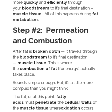
more
quickly
and
efficiently
through
your
bloodstream
to it’s final destination
–
muscle tissue.
All of this happens during
fat
metabolism.
Step #2: Permeation
and Combustion
After fat is
broken down
— it travels through
the
bloodstream
to it’s final destination
—
muscle tissue
. This is where
the
combustion
of fat
(for energy) actually
takes place.
Sounds simple enough. But, it’s a little more
complex than you might think.
The fat, or at this point,
fatty
acids
must
penetrate
the
cellular walls
of
the
muscle tissue
where
oxidation
occurs