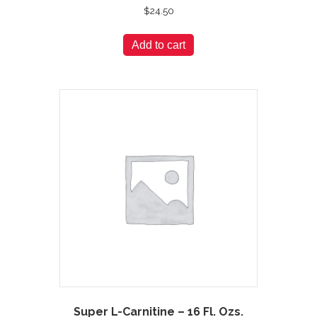
$
24.50
Add to cart
Super L-Carnitine – 16 Fl. Ozs.