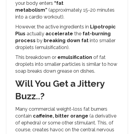
your body enters
“fat
metabolism”
(approximately 15-20 minutes
into a cardio workout).
However, the active ingredients in
Lipotropic
Plus
actually
accelerate
the
fat-burning
process
by
breaking down fat
into smaller
droplets (emulsification).
This breakdown or
emulsification
of fat
droplets into smaller particles is similar to how
soap breaks down grease on dishes.
Will You Get a Jittery
Buzz..?
Many commercial weight-loss fat burners
contain
caffeine, bitter orange
(a derivative
of ephedra) or some other stimulant. This, of
course, creates havoc on the central nervous