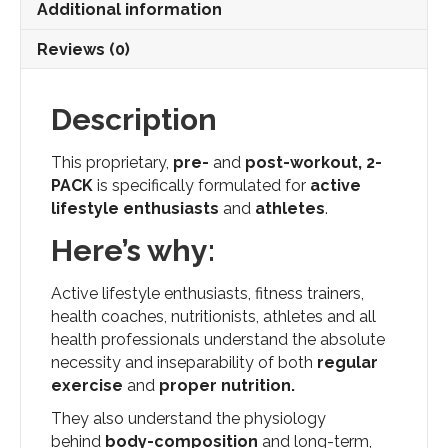
Additional information
Fl.
Ozs.
Reviews (0)
quantity
Description
This proprietary,
pre-
and
post-workout,
2-
PACK
is specifically formulated for
active
lifestyle enthusiasts
and
athletes
.
Here’s why:
Active lifestyle enthusiasts, fitness trainers,
health coaches, nutritionists, athletes and all
health professionals understand the absolute
necessity and inseparability of both
regular
exercise
and
proper nutrition.
They also understand the physiology
behind
body-composition
and long-term,