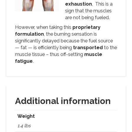
exhaustion
. This is a
sign that the muscles
are not being fueled.
However, when taking this
proprietary
formulation
, the burning sensation is
significantly delayed because the fuel source
— fat — is efficiently being
transported
to the
muscle tissue – thus off-setting
muscle
fatigue
.
Additional information
Weight
1.4 lbs