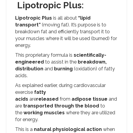
Lipotropic Plus:
Lipotropic Plus
is all about
“lipid
transport”
(moving fat). It’s purpose is to
breakdown fat and efficiently transport it to
your muscles where it will be used (burned) for
energy.
This proprietary formula is
scientifically-
engineered
to assist in the
breakdown,
distribution
and
burning
(oxidation) of fatty
acids.
As explained earlier, during cardiovascular
exercise
fatty
acids
are
released
from
adipose tissue
and
are
transported through the blood
to
the
working muscles
where they are utilized
for energy.
This is a
natural physiological action
when