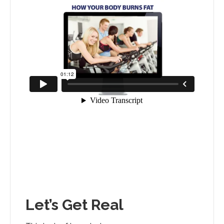
Let’s Get Real