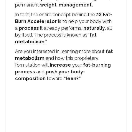
permanent
weight-management.
In fact, the entire concept behind the
2X Fat-
Burn Accelerator
is to help your body with
a
process
it already performs,
naturally,
all
by itself. The process is known as
“fat
metabolism.”
Are you interested in learning more about
fat
metabolism
and how this proprietary
formulation will
increase
your
fat-burning
process
and
push your body-
composition
toward
“lean?”