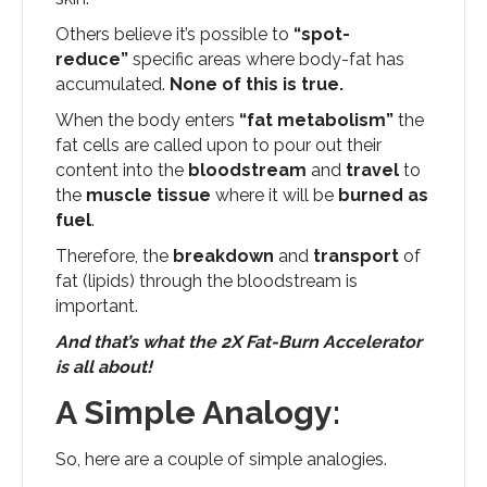
Others believe it’s possible to
“spot-
reduce”
specific areas where body-fat has
accumulated.
None of this is true.
When the body enters
“fat metabolism”
the
fat cells are called upon to pour out their
content into the
bloodstream
and
travel
to
the
muscle tissue
where it will be
burned as
fuel
.
Therefore, the
breakdown
and
transport
of
fat (lipids) through the bloodstream is
important.
And that’s what the 2X Fat-Burn Accelerator
is all about!
A Simple Analogy:
So, here are a couple of simple analogies.