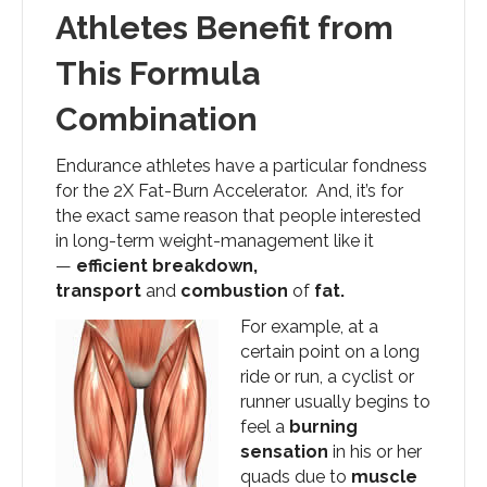
Athletes Benefit from
This Formula
Combination
Endurance athletes have a particular fondness
for the 2X Fat-Burn Accelerator. And, it’s for
the exact same reason that people interested
in long-term weight-management like it
—
efficient breakdown,
transport
and
combustion
of
fat.
For example, at a
certain point on a long
ride or run, a cyclist or
runner usually begins to
feel a
burning
sensation
in his or her
quads due to
muscle