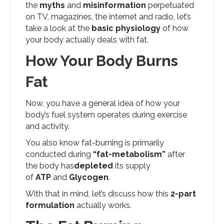
the
myths
and
misinformation
perpetuated
on TV, magazines, the internet and radio, let’s
take a look at the
basic physiology
of how
your body actually deals with fat.
How Your Body Burns
Fat
Now, you have a general idea of how your
body’s fuel system operates during exercise
and activity.
You also know fat-burning is primarily
conducted during
“fat-metabolism”
after
the body has
depleted
its supply
of
ATP
and
Glycogen
.
With that in mind, let’s discuss how this
2-part
formulation
actually works.