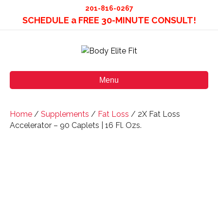
201-816-0267
SCHEDULE a FREE 30-MINUTE CONSULT!
Menu
Home
/
Supplements
/
Fat Loss
/ 2X Fat Loss
Accelerator – 90 Caplets | 16 Fl. Ozs.