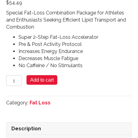
$
54.49
Special Fat-Loss Combination Package for Athletes
and Enthusiasts Seeking Efficient Lipid Transport and
Combustion
Super 2-Step Fat-Loss Accelerator
Pre & Post Activity Protocol
Increases Energy Endurance
Decreases Muscle Fatigue
No Caffeine / No Stimulants
2X
Add to cart
Fat
Loss
Accelerator
Category:
Fat Loss
-
90
Caplets
|
Description
16