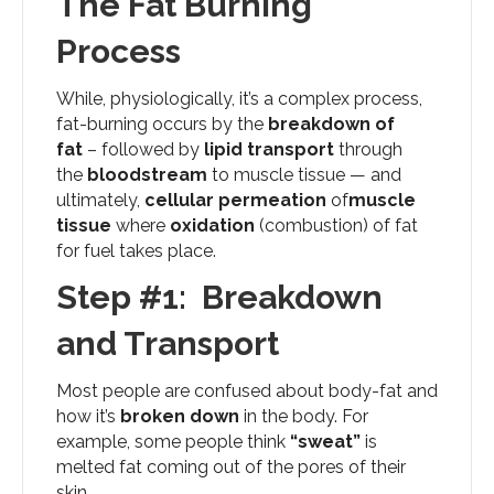
The Fat Burning
Process
While, physiologically, it’s a complex process,
fat-burning occurs by the
breakdown of
fat
– followed by
lipid transport
through
the
bloodstream
to muscle tissue — and
ultimately,
cellular permeation
of
muscle
tissue
where
oxidation
(combustion) of fat
for fuel takes place.
Step #1: Breakdown
and Transport
Most people are confused about body-fat and
how it’s
broken down
in the body. For
example, some people think
“sweat”
is
melted fat coming out of the pores of their
skin.