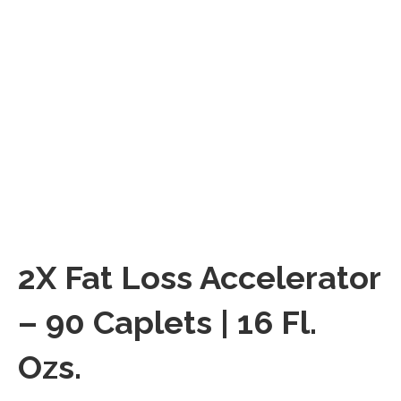
2X Fat Loss Accelerator
– 90 Caplets | 16 Fl.
Ozs.