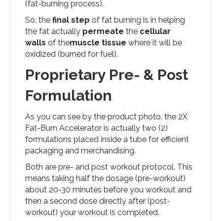
(fat-burning process).
So, the
final step
of fat burning is in helping
the fat actually
permeate
the
cellular
walls
of the
muscle tissue
where it will be
oxidized (burned for fuel).
Proprietary Pre- & Post
Formulation
As you can see by the product photo, the 2X
Fat-Burn Accelerator is actually two (2)
formulations placed inside a tube for efficient
packaging and merchandising.
Both are pre- and post workout protocol. This
means taking half the dosage (pre-workout)
about 20-30 minutes before you workout and
then a second dose directly after (post-
workout) your workout is completed.