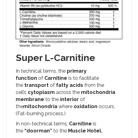
Super L-Carnitine
In technical terms, the
primary
function
of
Carnitine
is to facilitate
the
transport
of
fatty acids
from the
cell’s
cytoplasm
across the
mitochondria
membrane
to the
interior
of
the
mitochondria
where
oxidation
occurs.
(Fat-burning process.)
In non-technical terms,
Carnitine
is
the
“doorman”
to the
Muscle Hotel.