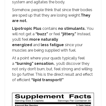
system and agitates the body.
Somehow, people think that since their bodies
are sped up that they are losing weight.
They
are not.
Lipotropic Plus
contains
no stimulants.
You
will not get a
“buzz”
or feel
“jittery.”
Instead,
you’ll feel
more naturally
energized
and
less fatigue
since your
muscles are being supplied with fuel.
At a point where your quads typically feel
a
“burning” sensation
… you’ll discover they
not only don’t burn, but, feel strong and willing
to go further. This is the direct result and effect
of efficient
“lipid transport!”