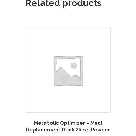
Related products
Metabolic Optimizer – Meal
Replacement Drink 20 oz. Powder