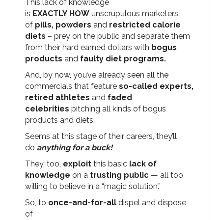
This lack of knowledge
is
EXACTLY
HOW
unscrupulous marketers
of
pills, powders
and
restricted calorie
diets
– prey on the public and separate them
from their hard earned dollars with
bogus
products
and
faulty
diet programs.
And, by now, you’ve already seen all the
commercials that feature
so-called experts,
retired athletes
and
faded
celebrities
pitching all kinds of bogus
products and diets.
Seems at this stage of their careers, they’ll
do
anything for a buck!
They, too,
exploit
this basic
lack of
knowledge
on a
trusting public
— all too
willing to believe in a “magic solution.”
So, to
once-and-for-all
dispel and dispose
of