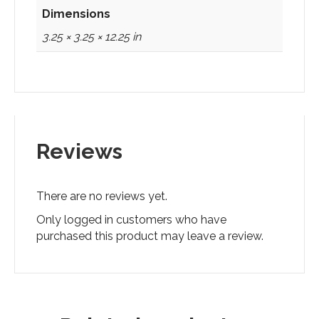
Dimensions
3.25 × 3.25 × 12.25 in
Reviews
There are no reviews yet.
Only logged in customers who have
purchased this product may leave a review.