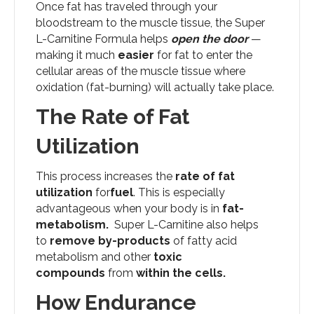
Once fat has traveled through your
bloodstream to the muscle tissue, the Super
L-Carnitine Formula helps
open the door
—
making it much
easier
for fat to enter the
cellular areas of the muscle tissue where
oxidation (fat-burning) will actually take place.
The Rate of Fat
Utilization
This process increases the
rate of fat
utilization
for
fuel
. This is especially
advantageous when your body is in
fat-
metabolism.
Super L-Carnitine also helps
to
remove by-products
of fatty acid
metabolism and other
toxic
compounds
from
within the cells.
How Endurance