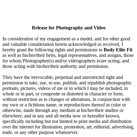
Release for Photography and Video
In consideration of my engagement as a model, and for other good
and valuable consideration herein acknowledged as received, I
hereby grant the following rights and permissions to
Body Elite Fit
as well as his/her/their heirs, legal representatives, and assigns, those
for whom Photographer(s) and/or videographers is/are acting, and
those acting with his/her/their authority and permission.
They have the irrevocable, perpetual and unrestricted right and
permission to take, use, re-use, publish, and republish photographic
portraits, pictures, videos of me or in which I may be included, in
whole or in part, or composite or distorted in character or form,
without restriction as to changes or alterations, in conjunction with
my own or a fictitious name, or reproductions thereof in color or
otherwise, made through any medium at his/her/their studios or
elsewhere, and in any and all media now or hereafter known,
specifically including but not limited to print media and distribution
over the internet for illustration, promotion, art, editorial, advertising,
trade, or any other purpose whatsoever.