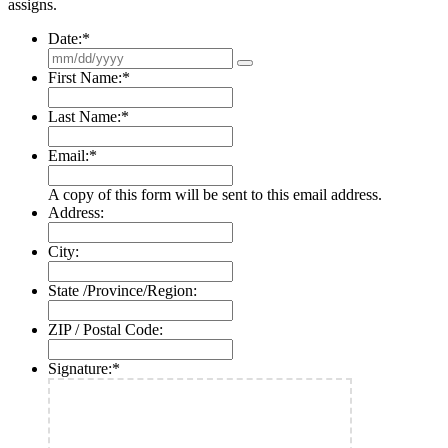
assigns.
Date:
*
First Name:
*
Last Name:
*
Email:
*
A copy of this form will be sent to this email address.
Address:
City:
State /Province/Region:
ZIP / Postal Code:
Signature:
*