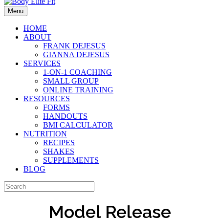
Menu
HOME
ABOUT
FRANK DEJESUS
GIANNA DEJESUS
SERVICES
1-ON-1 COACHING
SMALL GROUP
ONLINE TRAINING
RESOURCES
FORMS
HANDOUTS
BMI CALCULATOR
NUTRITION
RECIPES
SHAKES
SUPPLEMENTS
BLOG
Model Release