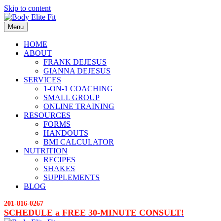
Skip to content
Menu
HOME
ABOUT
FRANK DEJESUS
GIANNA DEJESUS
SERVICES
1-ON-1 COACHING
SMALL GROUP
ONLINE TRAINING
RESOURCES
FORMS
HANDOUTS
BMI CALCULATOR
NUTRITION
RECIPES
SHAKES
SUPPLEMENTS
BLOG
201-816-0267
SCHEDULE a FREE 30-MINUTE CONSULT!