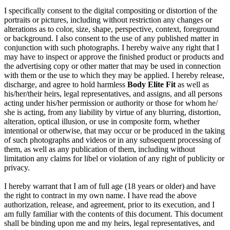
I specifically consent to the digital compositing or distortion of the
portraits or pictures, including without restriction any changes or
alterations as to color, size, shape, perspective, context, foreground
or background. I also consent to the use of any published matter in
conjunction with such photographs. I hereby waive any right that I
may have to inspect or approve the finished product or products and
the advertising copy or other matter that may be used in connection
with them or the use to which they may be applied. I hereby release,
discharge, and agree to hold harmless
Body Elite Fit
as well as
his/her/their heirs, legal representatives, and assigns, and all persons
acting under his/her permission or authority or those for whom he/
she is acting, from any liability by virtue of any blurring, distortion,
alteration, optical illusion, or use in composite form, whether
intentional or otherwise, that may occur or be produced in the taking
of such photographs and videos or in any subsequent processing of
them, as well as any publication of them, including without
limitation any claims for libel or violation of any right of publicity or
privacy.
I hereby warrant that I am of full age (18 years or older) and have
the right to contract in my own name. I have read the above
authorization, release, and agreement, prior to its execution, and I
am fully familiar with the contents of this document. This document
shall be binding upon me and my heirs, legal representatives, and