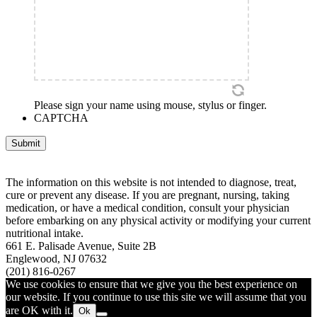
Please sign your name using mouse, stylus or finger.
CAPTCHA
Submit
The information on this website is not intended to diagnose, treat,
cure or prevent any disease. If you are pregnant, nursing, taking
medication, or have a medical condition, consult your physician
before embarking on any physical activity or modifying your current
nutritional intake.
661 E. Palisade Avenue, Suite 2B
Englewood, NJ 07632
(201) 816-0267
We use cookies to ensure that we give you the best experience on
our website. If you continue to use this site we will assume that you
are OK with it.
Ok