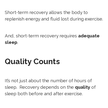
Short-term recovery allows the body to
replenish energy and fluid lost during exercise.
And, short-term recovery requires
adequate
sleep
.
Quality Counts
It’s not just about the number of hours of
sleep. Recovery depends on the
quality
of
sleep both before and after exercise.