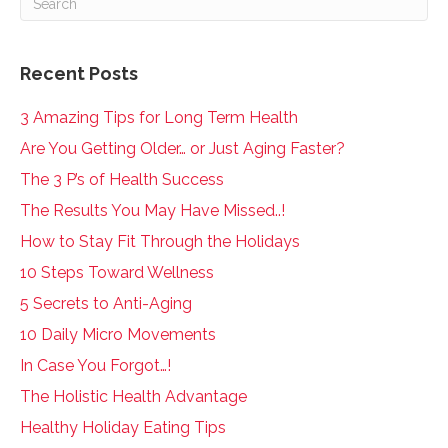
Recent Posts
3 Amazing Tips for Long Term Health
Are You Getting Older… or Just Aging Faster?
The 3 P’s of Health Success
The Results You May Have Missed..!
How to Stay Fit Through the Holidays
10 Steps Toward Wellness
5 Secrets to Anti-Aging
10 Daily Micro Movements
In Case You Forgot…!
The Holistic Health Advantage
Healthy Holiday Eating Tips