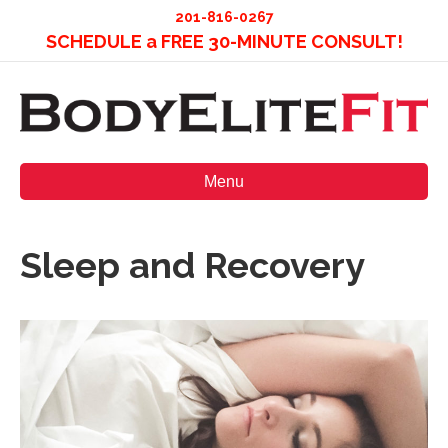
201-816-0267
SCHEDULE a FREE 30-MINUTE CONSULT!
Menu
Sleep and Recovery