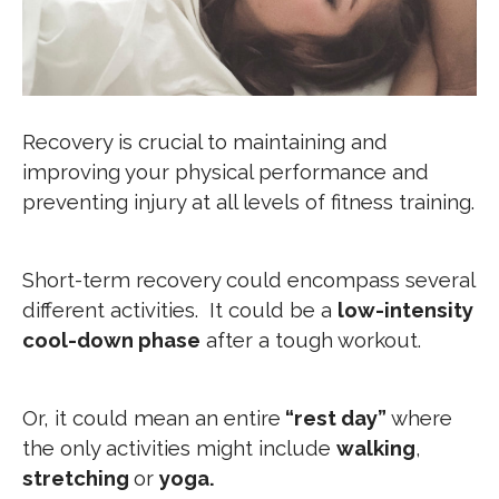
Recovery is crucial to maintaining and
improving your physical performance and
preventing injury at all levels of fitness training.
Short-term recovery could encompass several
different activities. It could be a
low-intensity
cool-down phase
after a tough workout.
Or, it could mean an entire
“rest day”
where
the only activities might include
walking
,
stretching
or
yoga.