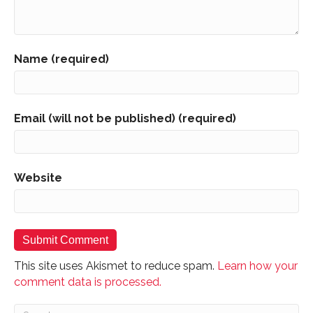
Name (required)
Email (will not be published) (required)
Website
This site uses Akismet to reduce spam.
Learn how your
comment data is processed.