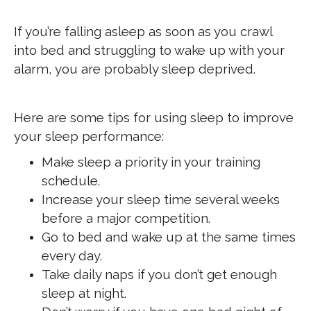
If you’re falling asleep as soon as you crawl
into bed and struggling to wake up with your
alarm, you are probably sleep deprived.
Here are some tips for using sleep to improve
your sleep performance:
Make sleep a priority in your training
schedule.
Increase your sleep time several weeks
before a major competition.
Go to bed and wake up at the same times
every day.
Take daily naps if you don’t get enough
sleep at night.