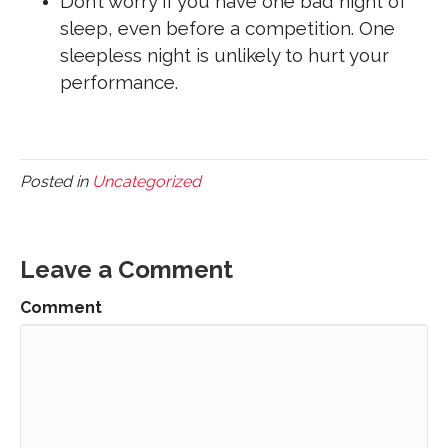
Don’t worry if you have one bad night of
sleep, even before a competition. One
sleepless night is unlikely to hurt your
performance.
Posted in
Uncategorized
Leave a Comment
Comment