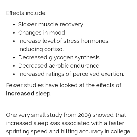
Effects include:
Slower muscle recovery
Changes in mood
Increase level of stress hormones,
including cortisol
Decreased glycogen synthesis
Decreased aerobic endurance
Increased ratings of perceived exertion.
Fewer studies have looked at the effects of
increased
sleep.
One very small study from 2009 showed that
increased sleep was associated with a faster
sprinting speed and hitting accuracy in college