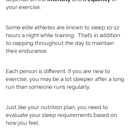
your exercise.
Some elite athletes are known to sleep 10-12
hours a night while training. That’s in addition
to napping throughout the day to maintain
their endurance.
Each person is different. If you are new to
exercise, you may be a lot sleepier after a long
run than someone runs regularly.
Just like your nutrition plan, you need to
evaluate your sleep requirements based on
how you feel.