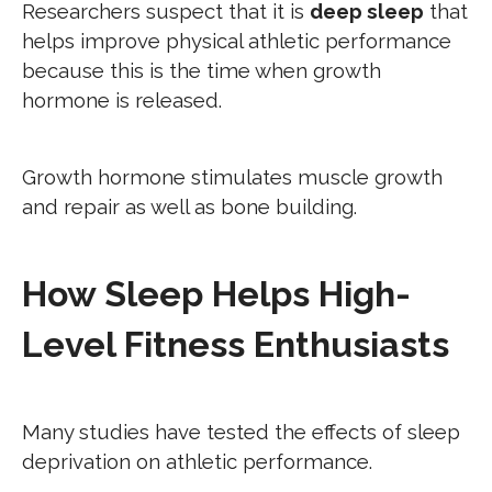
Researchers suspect that it is
deep sleep
that
helps improve physical athletic performance
because this is the time when growth
hormone is released.
Growth hormone stimulates muscle growth
and repair as well as bone building.
How Sleep Helps High-
Level Fitness Enthusiasts
Many studies have tested the effects of sleep
deprivation on athletic performance.