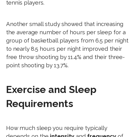
tennis players.
Another small study showed that increasing
the average number of hours per sleep for a
group of basketball players from 6.5 per night
to nearly 8.5 hours per night improved their
free throw shooting by 11.4% and their three-
point shooting by 13.7%.
Exercise and Sleep
Requirements
How much sleep you require typically
depends on the
intensity
and
frequency
of